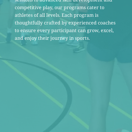
competitive play, our programs cater to
athletes of all levels. Each program is
thoughtfully crafted by experienced coaches
to ensure every participant can grow, excel,
and enjoy their journey in sports.