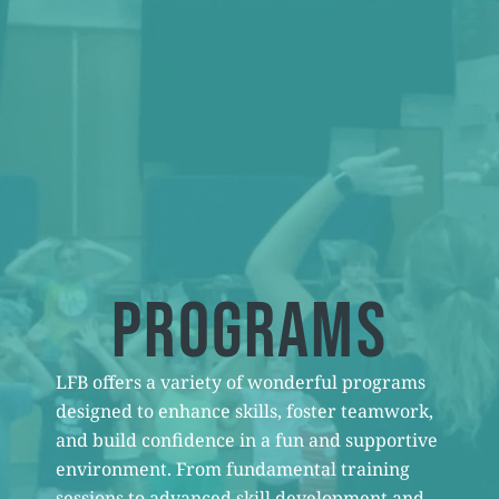
PROGRAMS
LFB offers a variety of wonderful programs
designed to enhance skills, foster teamwork,
and build confidence in a fun and supportive
environment. From fundamental training
sessions to advanced skill development and