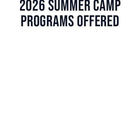
2026 SUMMER CAMP
PROGRAMS OFFERED