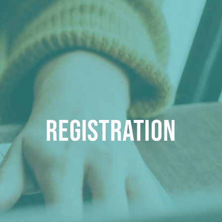
Registration