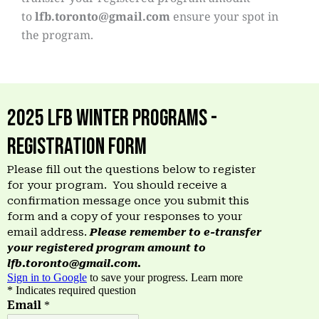
to
lfb.toronto@gmail.com
ensure your spot in
the program.