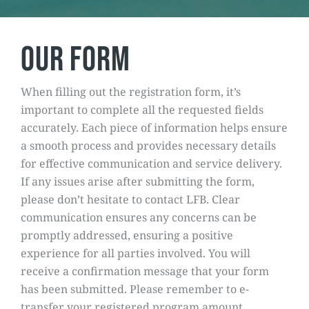
Our form
When filling out the registration form, it’s
important to complete all the requested fields
accurately. Each piece of information helps ensure
a smooth process and provides necessary details
for effective communication and service delivery.
If any issues arise after submitting the form,
please don’t hesitate to contact LFB. Clear
communication ensures any concerns can be
promptly addressed, ensuring a positive
experience for all parties involved. You will
receive a confirmation message that your form
has been submitted. Please remember to e-
transfer your registered program amount