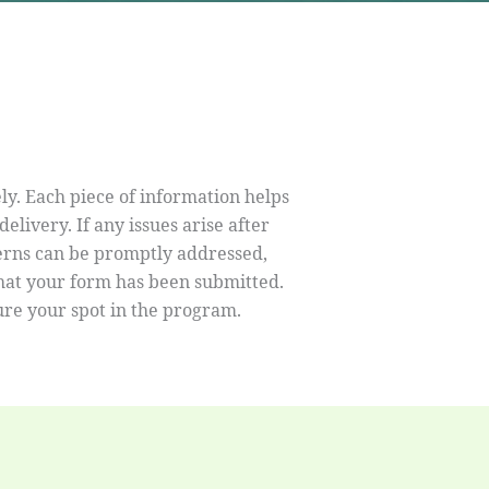
ely. Each piece of information helps
livery. If any issues arise after
cerns can be promptly addressed,
that your form has been submitted.
re your spot in the program.