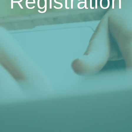
Registration