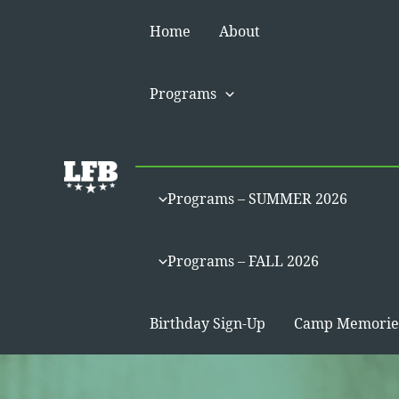
Skip
Home
About
to
content
Programs
Programs – SUMMER 2026
Programs – FALL 2026
Birthday Sign-Up
Camp Memorie