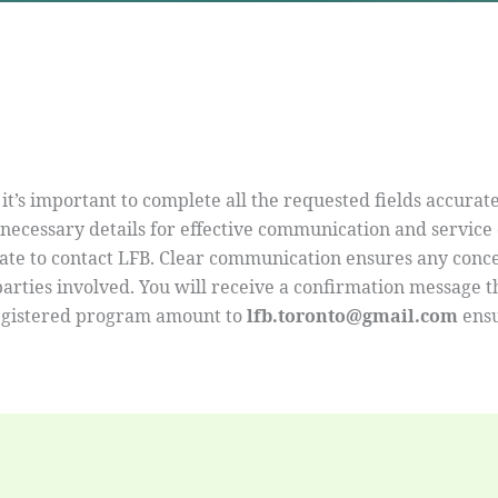
 it’s important to complete all the requested fields accurat
ecessary details for effective communication and service de
itate to contact LFB. Clear communication ensures any con
 parties involved. You will receive a confirmation message 
egistered program amount to
lfb.toronto@gmail.com
ensu