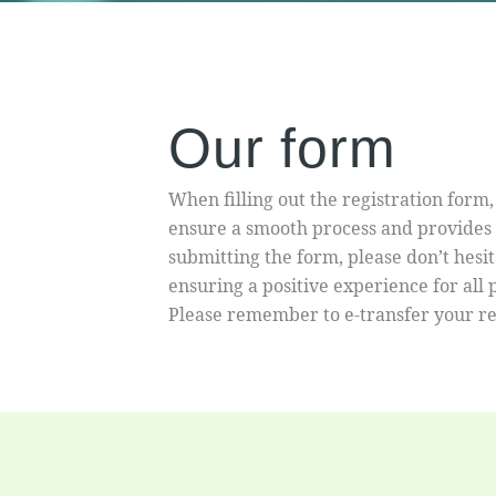
Our form
When filling out the registration form,
ensure a smooth process and provides n
submitting the form, please don’t hes
ensuring a positive experience for all
Please remember to e-transfer your r